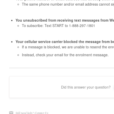
The same phone number and/or email address cannot sig
You unsubscribed from receiving text messages from W
To subscribe: Text START to 1-888-297-1801
Your cellular service carrier blocked the message from b
If a message is blocked, we are unable to resend the enr
Instead, check your email for the enrolment message.
Did this answer your question?
Still need help?
Contact Us