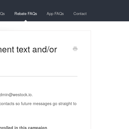
AQs
Rebate FAQs
App FAQs
Contact
ment text and/or
admin@westock.io.
contacts so future messages go straight to
rolled in this campaign
.