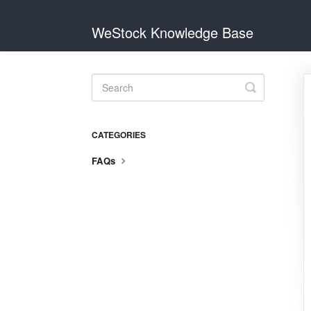
WeStock Knowledge Base
Toggle
Search
CATEGORIES
FAQs