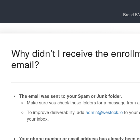
Brand F
Why didn’t I receive the enroll
email?
The email was sent to your Spam or Junk folder.
Make sure you check these folders for a message from 
To improve deliverability, add
admin@westock.io
to your 
your inbox.
Your phone number or email address has already been en