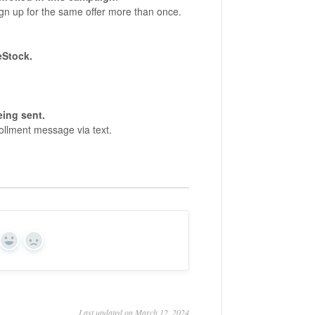
n up for the same offer more than once.
eStock.
eing sent.
ollment message via text.
Yes
No
Last updated on March 12, 2024