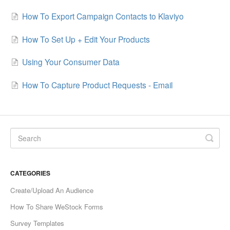
How To Export Campaign Contacts to Klaviyo
How To Set Up + Edit Your Products
Using Your Consumer Data
How To Capture Product Requests - Email
CATEGORIES
Create/Upload An Audience
How To Share WeStock Forms
Survey Templates