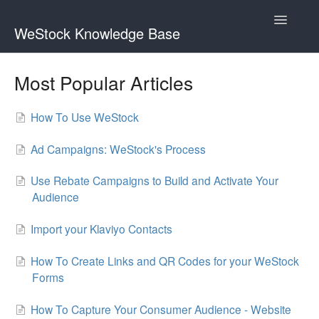
Toggle
WeStock Knowledge Base
Navigatio
Brand FAQs
Most Popular Articles
Rebate FAQs
How To Use WeStock
App FAQs
Ad Campaigns: WeStock's Process
Contact
Use Rebate Campaigns to Build and Activate Your
Audience
Import your Klaviyo Contacts
How To Create Links and QR Codes for your WeStock
Forms
How To Capture Your Consumer Audience - Website